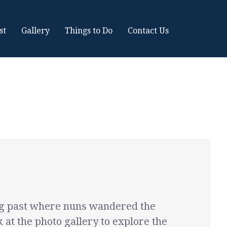
st
Gallery
Things to Do
Contact Us
ong past where nuns wandered the
 at the photo gallery to explore the