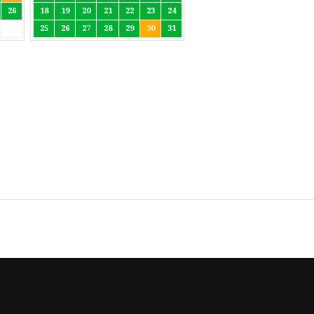
26
18
19
20
21
22
23
24
25
26
27
28
29
30
31