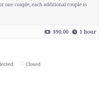
or one couple, each additional couple is
$90.00
1 hour
lected
Closed