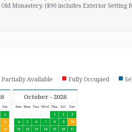
 Old Monastery. ($90 includes Exterior Setting f
Partially Available
Fully Occupied
Se
26
October - 2026
Sat
Sun
Mon
Tue
Wed
Thu
Fri
Sat
5
1
2
3
12
4
5
6
7
8
9
10
19
11
12
13
14
15
16
17