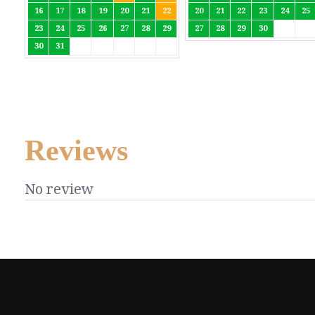
16
17
18
19
20
21
22
20
21
22
23
24
25
23
24
25
26
27
28
29
27
28
29
30
30
31
Reviews
No review