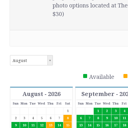
photo options located at The
$30)
August
Available
August - 2026
September - 20
Sun
Mon
Tue
Wed
Thu
Fri
Sat
Sun
Mon
Tue
Wed
Thu
Fri
1
1
2
3
4
2
3
4
5
6
7
8
6
7
8
9
10
11
9
10
11
12
13
14
15
13
14
15
16
17
18