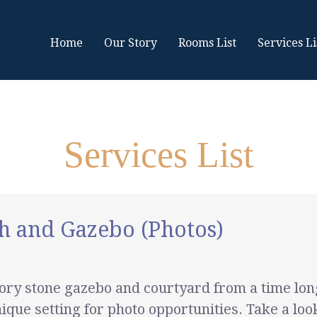
Home
Our Story
Rooms List
Services Li
Services List
h and Gazebo (Photos)
story stone gazebo and courtyard from a time l
ique setting for photo opportunities. Take a look