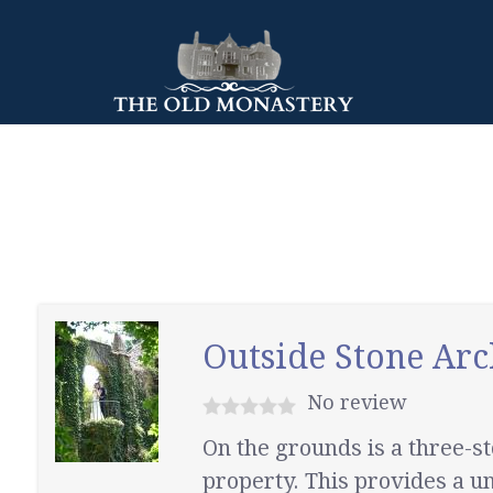
Outside Stone Arc
No review
On the grounds is a three-
property. This provides a un