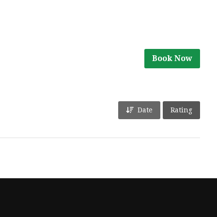
Book Now
Date
Rating