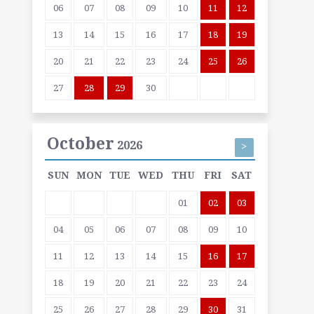
06
07
08
09
10
11
12
13
14
15
16
17
18
19
20
21
22
23
24
25
26
27
28
29
30
October
2026
>
SUN
MON
TUE
WED
THU
FRI
SAT
01
02
03
04
05
06
07
08
09
10
11
12
13
14
15
16
17
18
19
20
21
22
23
24
25
26
27
28
29
30
31