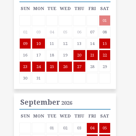
SUN
MON
TUE
WED
THU
FRI
SAT
01
02
03
04
05
06
07
08
09
10
11
12
13
14
15
16
17
18
19
20
21
22
23
24
25
26
27
28
29
30
31
September
2026
SUN
MON
TUE
WED
THU
FRI
SAT
01
02
03
04
05