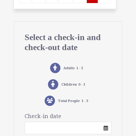
Select a check-in and
check-out date
Adults
1 - 2
Children
0 - 1
Total People
1 - 3
Check-in date