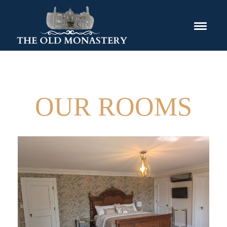
OUR ROOMS