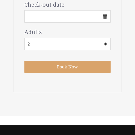
Check-out date
Adults