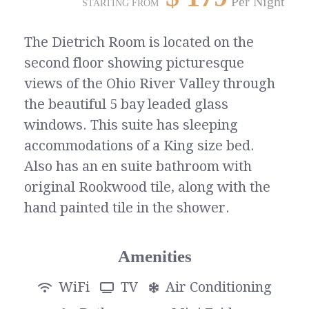
Per Night
STARTING FROM
The Dietrich Room is located on the
second floor showing picturesque
views of the Ohio River Valley through
the beautiful 5 bay leaded glass
windows. This suite has sleeping
accommodations of a King size bed.
Also has an en suite bathroom with
original Rookwood tile, along with the
hand painted tile in the shower.
Amenities
WiFi
TV
Air Conditioning