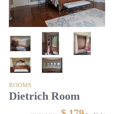
ROOMS
Dietrich Room
$
179