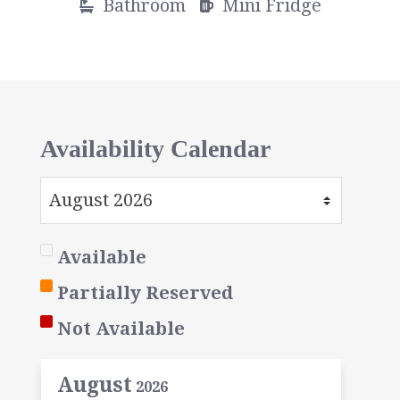
Bathroom
Mini Fridge
Availability Calendar
Available
Partially Reserved
Not Available
August
2026